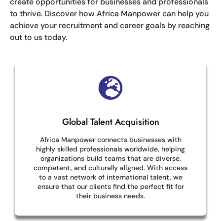
create opportunities for businesses and professionals
to thrive. Discover how Africa Manpower can help you
achieve your recruitment and career goals by reaching
out to us today.
Global Talent Acquisition
Africa Manpower connects businesses with
highly skilled professionals worldwide, helping
organizations build teams that are diverse,
competent, and culturally aligned. With access
to a vast network of international talent, we
ensure that our clients find the perfect fit for
their business needs.