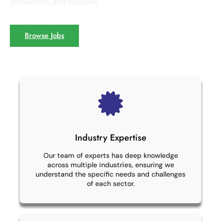
innovation, and success.
Browse Jobs
Industry Expertise
Our team of experts has deep knowledge
across multiple industries, ensuring we
understand the specific needs and challenges
of each sector.