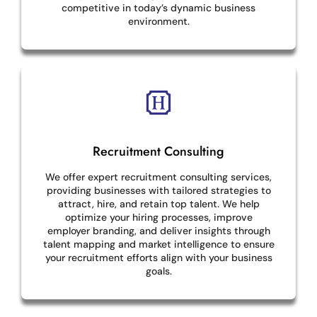
competitive in today’s dynamic business
environment.
Recruitment Consulting
We offer expert recruitment consulting services,
providing businesses with tailored strategies to
attract, hire, and retain top talent. We help
optimize your hiring processes, improve
employer branding, and deliver insights through
talent mapping and market intelligence to ensure
your recruitment efforts align with your business
goals.