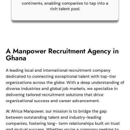
continents, enabling companies to tap into a
rich talent pool.
A Manpower Recruitment Agency in
Ghana
A leading local and international recruitment company
dedicated to connecting exceptional talent with top-tier
organizations across the globe. With a deep understanding of
diverse industries and global job markets, we specialize in
delivering tailored recruitment solutions that drive
organizational success and career advancement.
At Africa Manpower, our mission is to bridge the gap
between outstanding talent and industry-leading
companies, fostering long- term relationships built on trust
and mutual success. Whether you’re a company seeking to