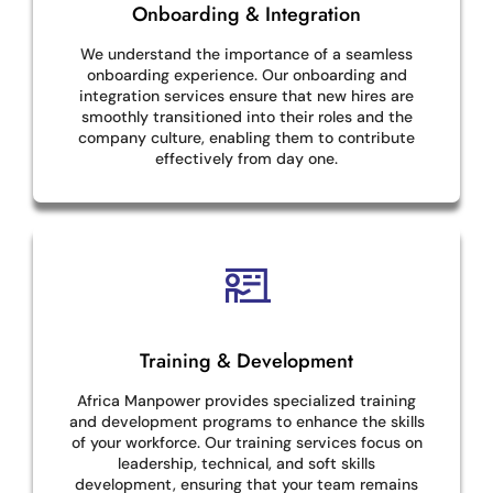
Onboarding & Integration
We understand the importance of a seamless
onboarding experience. Our onboarding and
integration services ensure that new hires are
smoothly transitioned into their roles and the
company culture, enabling them to contribute
effectively from day one.
Training & Development
Africa Manpower provides specialized training
and development programs to enhance the skills
of your workforce. Our training services focus on
leadership, technical, and soft skills
development, ensuring that your team remains