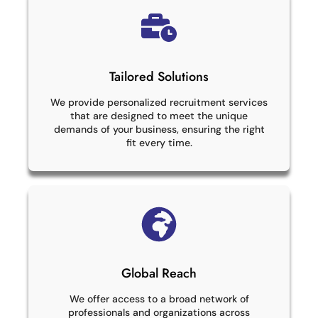
Tailored Solutions
We provide personalized recruitment services
that are designed to meet the unique
demands of your business, ensuring the right
fit every time.
Global Reach
We offer access to a broad network of
professionals and organizations across