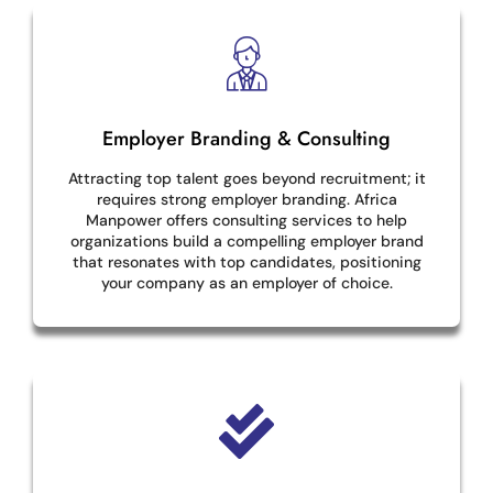
Employer Branding & Consulting
Attracting top talent goes beyond recruitment; it
requires strong employer branding. Africa
Manpower offers consulting services to help
organizations build a compelling employer brand
that resonates with top candidates, positioning
your company as an employer of choice.