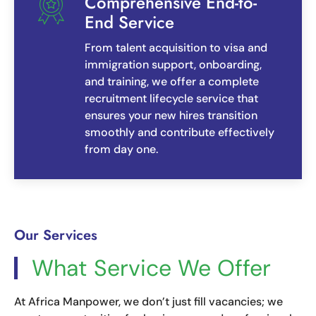
Comprehensive End-to-
End Service
From talent acquisition to visa and
immigration support, onboarding,
and training, we offer a complete
recruitment lifecycle service that
ensures your new hires transition
smoothly and contribute effectively
from day one.
Our Services
What Service We Offer
At Africa Manpower, we don’t just fill vacancies; we