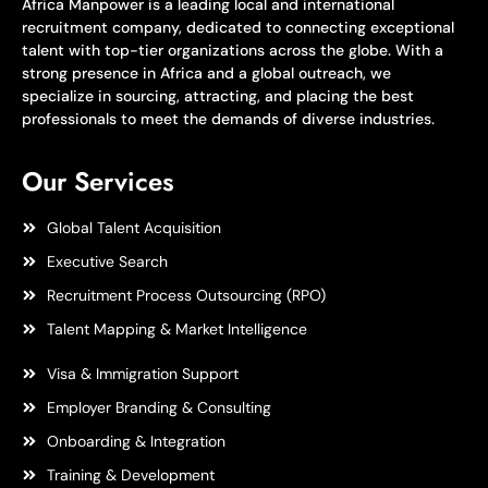
Africa Manpower is a leading local and international
recruitment company, dedicated to connecting exceptional
talent with top-tier organizations across the globe. With a
strong presence in Africa and a global outreach, we
specialize in sourcing, attracting, and placing the best
professionals to meet the demands of diverse industries.
Our Services
Global Talent Acquisition
Executive Search
Recruitment Process Outsourcing (RPO)
Talent Mapping & Market Intelligence
Visa & Immigration Support
Employer Branding & Consulting
Onboarding & Integration
Training & Development