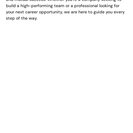
build a high-performing team or a professional looking for
your next career opportunity, we are here to guide you every
step of the way.
Africa Manpower -
Connecting Talent,
Building Futures.
Our team comprises experienced recruitment specialists
with deep industry knowledge, allowing us to
provide solutions that address the unique challenges and
demands of each sector.