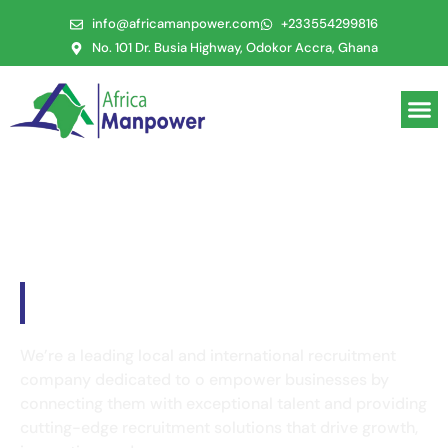
info@africamanpower.com
+233554299816
No. 101 Dr. Busia Highway, Odokor Accra, Ghana
Welcome to
Africa Manpower
We’re a leading local and international recruitment
company dedicated to o empower businesses by
connecting them with exceptional talent and providing
cutting-edge recruitment solutions that drive growth,