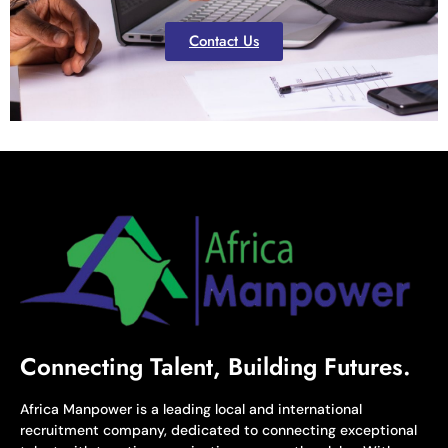
Contact Us
Connecting Talent, Building Futures.
Africa Manpower is a leading local and international
recruitment company, dedicated to connecting exceptional