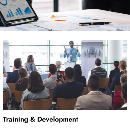
Training & Development