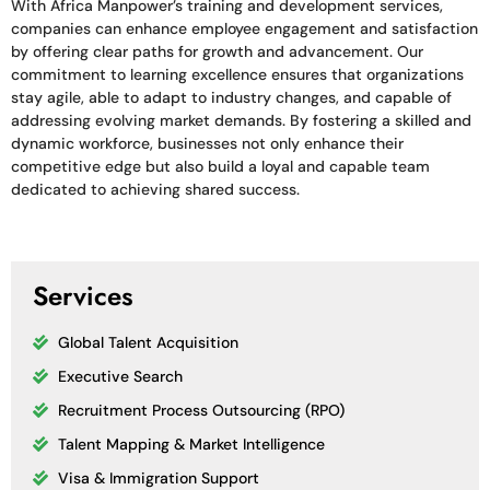
With Africa Manpower’s training and development services,
companies can enhance employee engagement and satisfaction
by offering clear paths for growth and advancement. Our
commitment to learning excellence ensures that organizations
stay agile, able to adapt to industry changes, and capable of
addressing evolving market demands. By fostering a skilled and
dynamic workforce, businesses not only enhance their
competitive edge but also build a loyal and capable team
dedicated to achieving shared success.
Services
Global Talent Acquisition
Executive Search
Recruitment Process Outsourcing (RPO)
Talent Mapping & Market Intelligence
Visa & Immigration Support