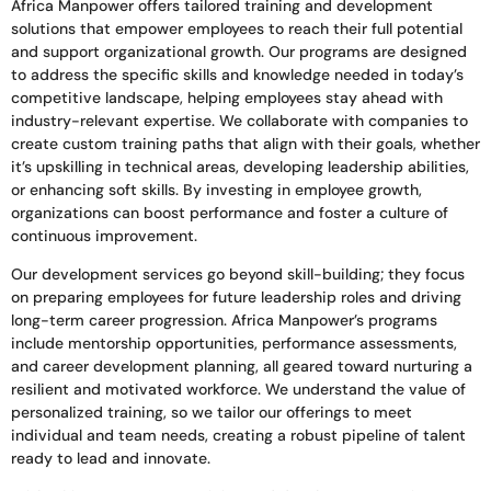
Africa Manpower offers tailored training and development
solutions that empower employees to reach their full potential
and support organizational growth. Our programs are designed
to address the specific skills and knowledge needed in today’s
competitive landscape, helping employees stay ahead with
industry-relevant expertise. We collaborate with companies to
create custom training paths that align with their goals, whether
it’s upskilling in technical areas, developing leadership abilities,
or enhancing soft skills. By investing in employee growth,
organizations can boost performance and foster a culture of
continuous improvement.
Our development services go beyond skill-building; they focus
on preparing employees for future leadership roles and driving
long-term career progression. Africa Manpower’s programs
include mentorship opportunities, performance assessments,
and career development planning, all geared toward nurturing a
resilient and motivated workforce. We understand the value of
personalized training, so we tailor our offerings to meet
individual and team needs, creating a robust pipeline of talent
ready to lead and innovate.