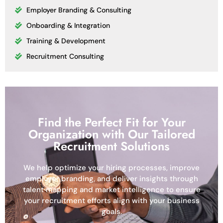
Employer Branding & Consulting
Onboarding & Integration
Training & Development
Recruitment Consulting
Find the Perfect Fit for Your
Organization with Our Tailored
Recruitment Solutions
We help optimize your hiring processes, improve
employer branding, and deliver insights through
talent mapping and market intelligence to ensure
your recruitment efforts align with your business
goals.