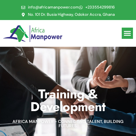
info@africamanpower.com
+233554299816
No. 101 Dr. Busia Highway, Odokor Accra, Ghana
Training &
Development
AFRICA MANPOWER - CONNECTING TALENT, BUILDING
FUTURES.