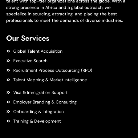
talent with top-tier organizations across the globe. With a
strong presence in Africa and a global outreach, we
specialize in sourcing, attracting, and placing the best
professionals to meet the demands of diverse industries.
Our Services
Global Talent Acquisition
Executive Search
Recruitment Process Outsourcing (RPO)
Talent Mapping & Market Intelligence
Visa & Immigration Support
Employer Branding & Consulting
Onboarding & Integration
Training & Development