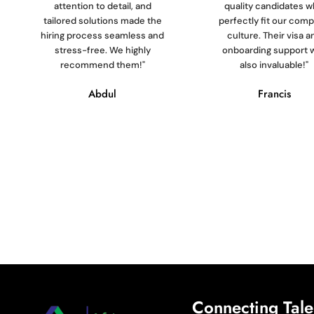
attention to detail, and
quality candidates 
tailored solutions made the
perfectly fit our com
hiring process seamless and
culture. Their visa a
stress-free. We highly
onboarding support 
recommend them!"
also invaluable!"
Abdul
Francis
Connecting Talen