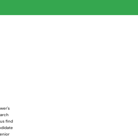
wer's
earch
us find
ndidate
senior