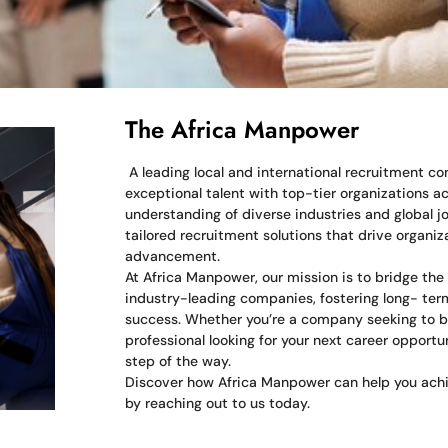
The Africa Manpower
A leading local and international recruitment 
exceptional talent with top-tier organizations a
understanding of diverse industries and global jo
tailored recruitment solutions that drive organi
advancement.
At Africa Manpower, our mission is to bridge th
industry-leading companies, fostering long- term
success. Whether you’re a company seeking to b
professional looking for your next career opportu
step of the way.
Discover how Africa Manpower can help you achi
by reaching out to us today.