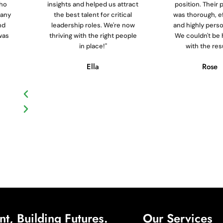
who
insights and helped us attract
position. Their
pany
the best talent for critical
was thorough, ef
nd
leadership roles. We're now
and highly perso
was
thriving with the right people
We couldn't be 
in place!"
with the resu
Ella
Rose
t, Building Futures.
Our Services