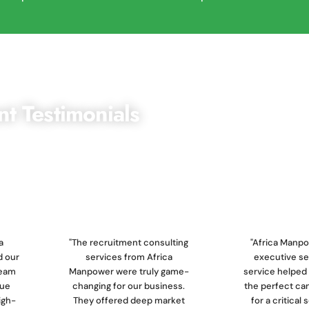
nt Testimonials
ng the highest standards of recruitment services,
 top-quality talent that drives their business forward.
a
"The recruitment consulting
"Africa Manpo
 our
services from Africa
executive s
team
Manpower were truly game-
service helped 
que
changing for our business.
the perfect ca
igh-
They offered deep market
for a critical 