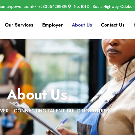
icamanpower.com
+233554299816
No. 101 Dr. Busia Highway, Odoko
Our Services
Employer
About Us
Contact Us
About Us
ER - CONNECTING TALENT, BUILDING FUTURES.