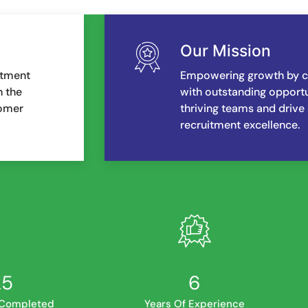
Our Mission
itment
Empowering growth by co
h the
with outstanding opportun
tomer
thriving teams and drive
recruitment excellence.
34
7
 Completed
Years Of Experience