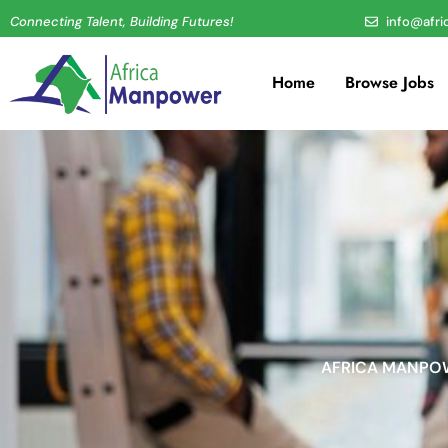
Connecting Talent, Building Futures!
info@afr
Home
Browse Jobs
AFRICA MANPOW