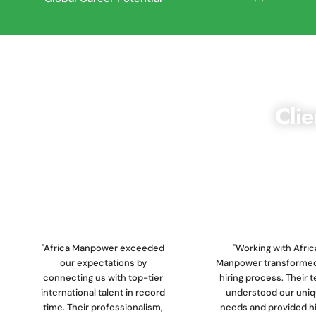
Clie
We are dedicated to deliveri
ensuring that our clients receive
"Africa Manpower exceeded
"Working with Afric
our expectations by
Manpower transformed
connecting us with top-tier
hiring process. Their 
international talent in record
understood our uni
time. Their professionalism,
needs and provided h