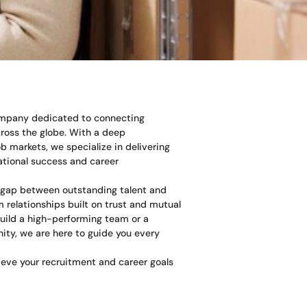
company dedicated to connecting
cross the globe. With a deep
b markets, we specialize in delivering
zational success and career
e gap between outstanding talent and
 relationships built on trust and mutual
uild a high-performing team or a
nity, we are here to guide you every
eve your recruitment and career goals