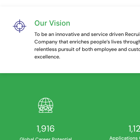
Our Vision
To be an innovative and service driven Recru
Company that enriches people’s lives throug
relentless pursuit of both employee and cus
excellence.
2,425
1,4
Applications
Global Career Potential