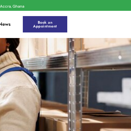
r Accra, Ghana
Book an
News
Appointment