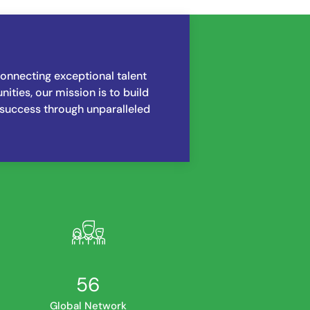
nnecting exceptional talent
ities, our mission is to build
 success through unparalleled
72
Global Network