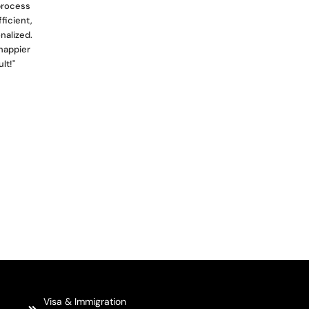
 process
ficient,
nalized.
happier
lt!"
Visa & Immigration