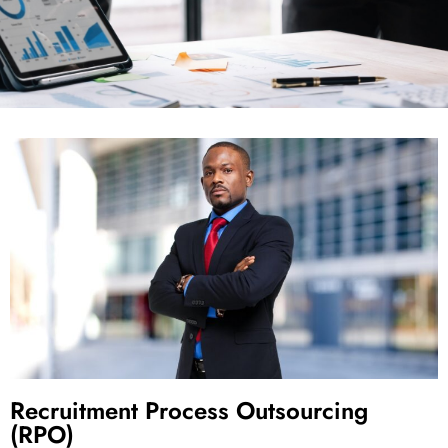
Recruitment Process Outsourcing
(RPO)