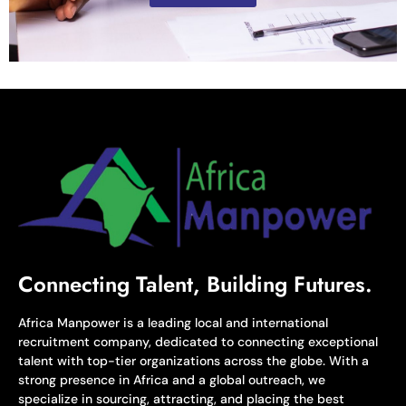
Connecting Talent, Building Futures.
Africa Manpower is a leading local and international
recruitment company, dedicated to connecting exceptional
talent with top-tier organizations across the globe. With a
strong presence in Africa and a global outreach, we
specialize in sourcing, attracting, and placing the best