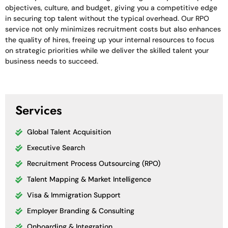
objectives, culture, and budget, giving you a competitive edge
in securing top talent without the typical overhead. Our RPO
service not only minimizes recruitment costs but also enhances
the quality of hires, freeing up your internal resources to focus
on strategic priorities while we deliver the skilled talent your
business needs to succeed.
Services
Global Talent Acquisition
Executive Search
Recruitment Process Outsourcing (RPO)
Talent Mapping & Market Intelligence
Visa & Immigration Support
Employer Branding & Consulting
Onboarding & Integration