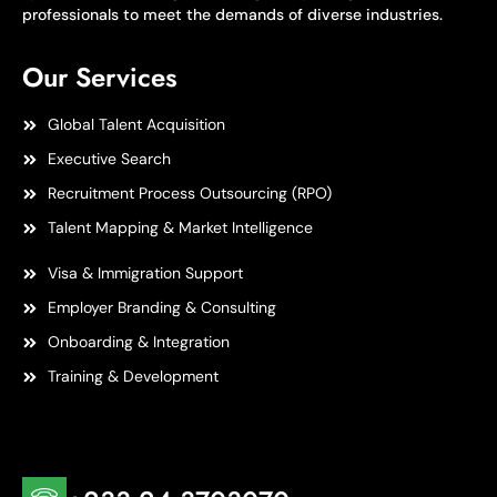
professionals to meet the demands of diverse industries.
Our Services
Global Talent Acquisition
Executive Search
Recruitment Process Outsourcing (RPO)
Talent Mapping & Market Intelligence
Visa & Immigration Support
Employer Branding & Consulting
Onboarding & Integration
Training & Development