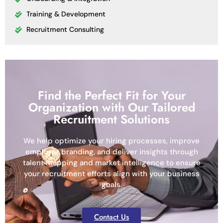
Training & Development
Recruitment Consulting
Find the Perfect Fit for Your
Organization with Our Tailored
Recruitment Solutions
We help optimize your hiring processes, improve
employer branding, and deliver insights through
talent mapping and market intelligence to ensure
your recruitment efforts align with your business
goals.
Contact Us