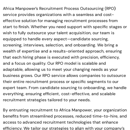
Africa Manpower’s Recruitment Process Outsourcing (RPO
)
service provides organizations with a seamless and cost-
effective solution for managing recruitment processes from
start to finish. Whether you need support with specific stages or
wish to fully outsource your talent acquisition, our team is
equipped to handle every aspect—candidate sourcing,
screening, interviews, selection, and onboarding. We bring a
wealth of expertise and a results-oriented approach, ensuring
that each hiring phase is executed with precision, efficiency,
and a focus on quality. Our RPO model is scalable and
adaptable, allowing us to meet your changing needs as your
business grows. Our RPO service allows companies to outsource
their entire recruitment process or specific segments to our
expert team. From candidate sourcing to onboarding, we handle
everything, ensuring efficient, cost-effective, and scalable
recruitment strategies tailored to your needs.
By entrusting recruitment to Africa Manpower, your organization
benefits from streamlined processes, reduced time-to-hire, and
access to advanced recruitment technologies that enhance
efficiency. We tailor our strategies to align with your company’s