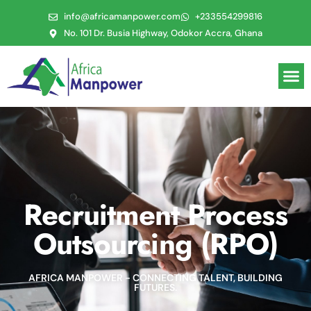
info@africamanpower.com
+233554299816
No. 101 Dr. Busia Highway, Odokor Accra, Ghana
Recruitment Process
Outsourcing (RPO)
AFRICA MANPOWER - CONNECTING TALENT, BUILDING
FUTURES.