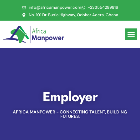
info@africamanpower.com
+233554299816
No. 101 Dr. Busia Highway, Odokor Accra, Ghana
Employer
AFRICA MANPOWER - CONNECTING TALENT, BUILDING
FUTURES.