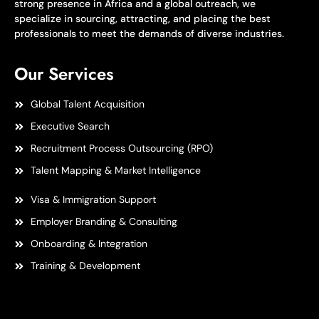
strong presence in Africa and a global outreach, we
specialize in sourcing, attracting, and placing the best
professionals to meet the demands of diverse industries.
Our Services
Global Talent Acquisition
Executive Search
Recruitment Process Outsourcing (RPO)
Talent Mapping & Market Intelligence
Visa & Immigration Support
Employer Branding & Consulting
Onboarding & Integration
Training & Development