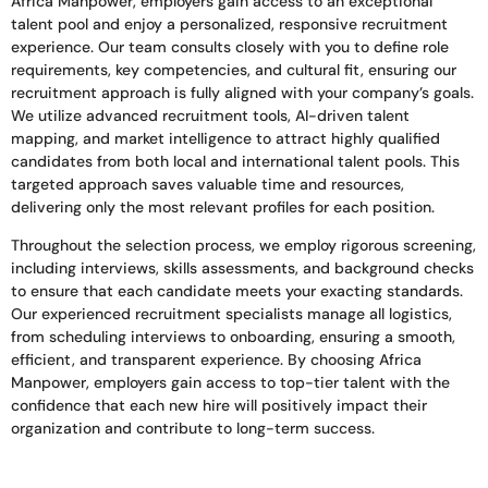
Africa Manpower, employers gain access to an exceptional
talent pool and enjoy a personalized, responsive recruitment
experience. Our team consults closely with you to define role
requirements, key competencies, and cultural fit, ensuring our
recruitment approach is fully aligned with your company’s goals.
We utilize advanced recruitment tools, AI-driven talent
mapping, and market intelligence to attract highly qualified
candidates from both local and international talent pools. This
targeted approach saves valuable time and resources,
delivering only the most relevant profiles for each position.
Throughout the selection process, we employ rigorous screening,
including interviews, skills assessments, and background checks
to ensure that each candidate meets your exacting standards.
Our experienced recruitment specialists manage all logistics,
from scheduling interviews to onboarding, ensuring a smooth,
efficient, and transparent experience. By choosing Africa
Manpower, employers gain access to top-tier talent with the
confidence that each new hire will positively impact their
organization and contribute to long-term success.