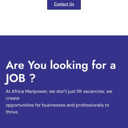
Contact Us
Are You looking for a
JOB ?
At Africa Manpower, we don’t just fill vacancies; we
create
opportunities for businesses and professionals to
thrive.