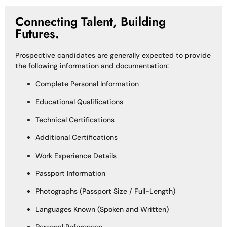
Connecting Talent, Building
Futures.
Prospective candidates are generally expected to provide
the following information and documentation:
Complete Personal Information
Educational Qualifications
Technical Certifications
Additional Certifications
Work Experience Details
Passport Information
Photographs (Passport Size / Full-Length)
Languages Known (Spoken and Written)