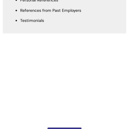
Personal References
References from Past Employers
Testimonials
Find the Perfect Fit for Your
Organization with Our Tailored
Recruitment Solutions
We help optimize your hiring processes, improve
employer branding, and deliver insights through
talent mapping and market intelligence to ensure
your recruitment efforts align with your business
goals.