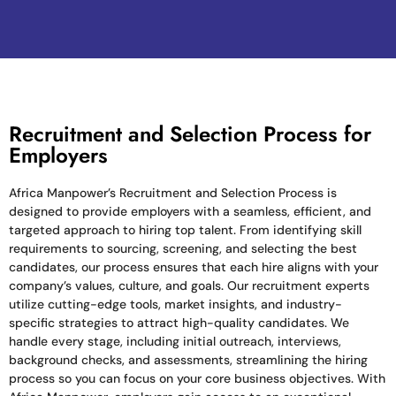
Recruitment and Selection Process for
Employers
Africa Manpower’s Recruitment and Selection Process is
designed to provide employers with a seamless, efficient, and
targeted approach to hiring top talent. From identifying skill
requirements to sourcing, screening, and selecting the best
candidates, our process ensures that each hire aligns with your
company’s values, culture, and goals. Our recruitment experts
utilize cutting-edge tools, market insights, and industry-
specific strategies to attract high-quality candidates. We
handle every stage, including initial outreach, interviews,
background checks, and assessments, streamlining the hiring
process so you can focus on your core business objectives. With