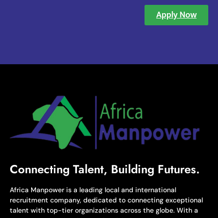
Apply Now
Connecting Talent, Building Futures.
Africa Manpower is a leading local and international
recruitment company, dedicated to connecting exceptional
talent with top-tier organizations across the globe. With a