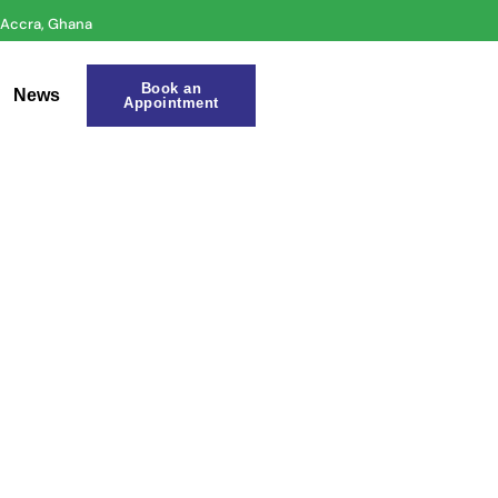
r Accra, Ghana
Book an
News
Appointment