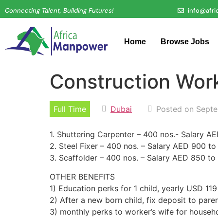
Connecting Talent, Building Futures!
info@afr
Home
Browse Jobs
Construction Wor
Full Time
Dubai
Posted on Septe
1. Shuttering Carpenter – 400 nos.- Salary 
2. Steel Fixer – 400 nos. – Salary AED 900 t
3. Scaffolder – 400 nos. – Salary AED 850 t
OTHER BENEFITS
1) Education perks for 1 child, yearly USD 119
2) After a new born child, fix deposit to par
3) monthly perks to worker’s wife for house