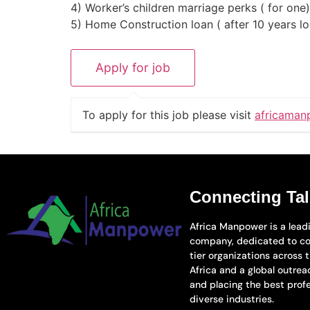
4) Worker’s children marriage perks ( for on
5) Home Construction loan ( after 10 years l
To apply for this job please visit
africaman
Connecting Tal
Africa Manpower is a leadi
company, dedicated to co
tier organizations across 
Africa and a global outreac
and placing the best prof
diverse industries.