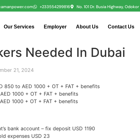
icamanpower.com
+233554299816
No. 101 Dr. Busia Highway, Odoko
Our Services
Employer
About Us
Contact Us
kers Needed In Dubai
mber 21, 2024
AED 850 to AED 1000 + OT + FAT + benefits
o AED 1000 + OT + FAT + benefits
o AED 1000 + OT + FAT + benefits
ent’s bank account – fix deposit USD 1190
hold expenses USD 23