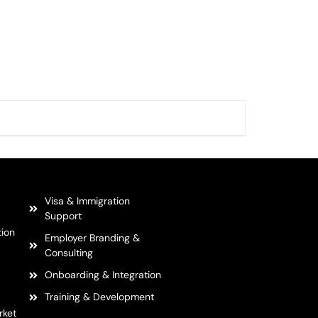
Visa & Immigration
Support
tion
Employer Branding &
Consulting
Onboarding & Integration
Training & Development
rket