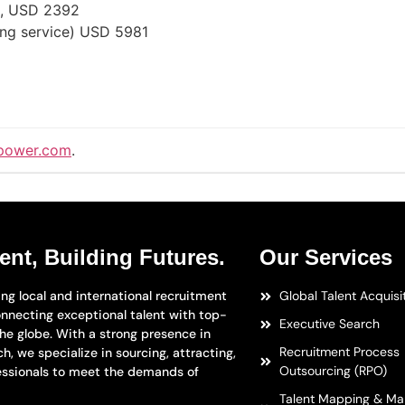
e), USD 2392
ong service) USD 5981
power.com
.
ent, Building Futures.
Our Services
ng local and international recruitment
Global Talent Acquisi
nnecting exceptional talent with top-
Executive Search
the globe. With a strong presence in
Recruitment Process
h, we specialize in sourcing, attracting,
Outsourcing (RPO)
essionals to meet the demands of
Talent Mapping & Ma